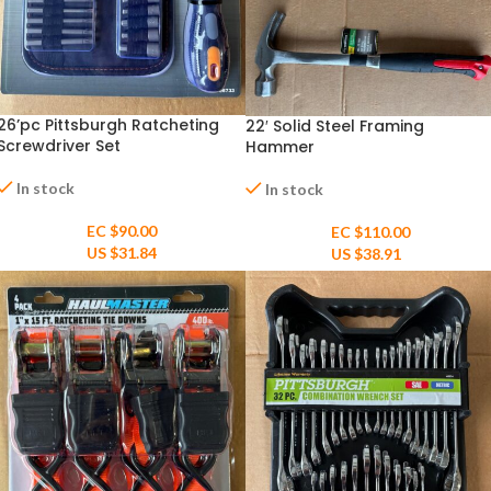
26’pc Pittsburgh Ratcheting
22′ Solid Steel Framing
Screwdriver Set
Hammer
In stock
In stock
EC $90.00
EC $110.00
US $
31.84
US $
38.91