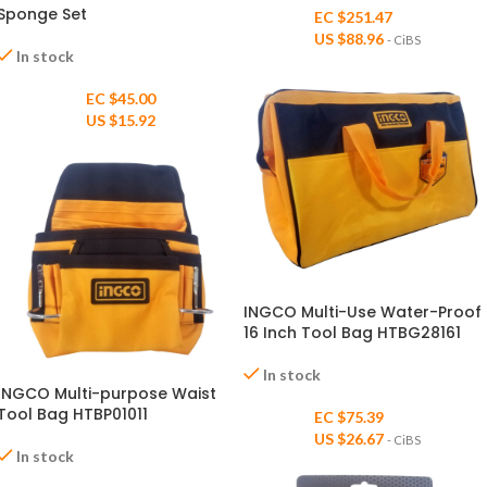
Sponge Set
EC $251.47
US $
88.96
- CiBS
In stock
EC $45.00
US $
15.92
INGCO Multi-Use Water-Proof
16 Inch Tool Bag HTBG28161
In stock
INGCO Multi-purpose Waist
Tool Bag HTBP01011
EC $75.39
US $
26.67
- CiBS
In stock