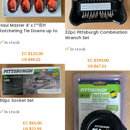
Haul Master 4′ x 1’*15ft
Ratcheting Tie Downs up to
32pc Pittsburgh Combination
400ilb – 4pack
Wrench Set
In stock
In stock
EC $125.00
US $
44.22
EC $190.00
US $
67.21
40pc Socket Set
In stock
EC $65.00
US $
22.99