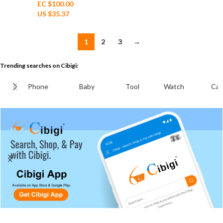
EC $100.00
US $
35.37
1
2
3
→
Trending searches on Cibigi:
Phone
Baby
Tool
Watch
Cab