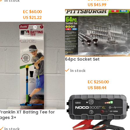
In stock
US $
45.99
EC $60.00
US $
21.22
64pc Socket Set
In stock
EC $250.00
US $
88.44
Franklin XT Batting Tee for
ages 3+
In stock