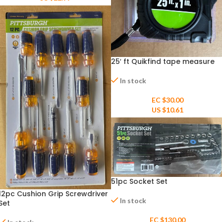
25′ ft Quikfind tape measure
In stock
EC $30.00
US $
10.61
51pc Socket Set
12pc Cushion Grip Screwdriver
In stock
Set
EC $130.00