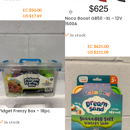
EC $50.00
US $
17.69
Noco Boost GB50 -XL – 12V
1500A
In stock
EC $625.00
US $
221.09
Fidget Frenzy Box – 18pc.
In stock