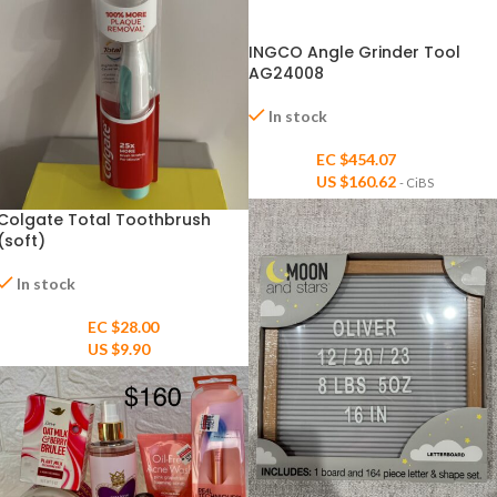
INGCO Angle Grinder Tool
AG24008
In stock
EC $454.07
US $
160.62
- CiBS
Colgate Total Toothbrush
(soft)
In stock
EC $28.00
US $
9.90