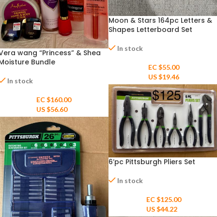
Moon & Stars 164pc Letters &
Shapes Letterboard Set
In stock
Vera wang “Princess” & Shea
Moisture Bundle
EC $55.00
US $
19.46
In stock
EC $160.00
US $
56.60
6’pc Pittsburgh Pliers Set
In stock
EC $125.00
US $
44.22