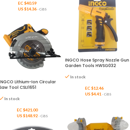
EC $40.59
US $
14.36
- CiBS
INGCO Hose Spray Nozzle Gun
Garden Tools HWSG032
In stock
INGCO Lithium-Ion Circular
Saw Tool CSLI1651
EC $12.46
US $
4.41
- CiBS
In stock
EC $421.00
US $
148.92
- CiBS