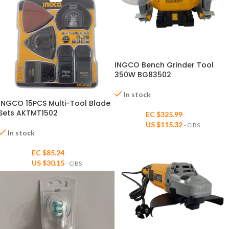
INGCO Bench Grinder Tool
350W BG83502
In stock
INGCO 15PCS Multi-Tool Blade
Sets AKTMT1502
EC $325.99
US $
115.32
- CiBS
In stock
EC $85.24
US $
30.15
- CiBS