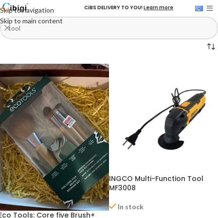
CiBS DELIVERY TO YOU!
Learn more
Skip to navigation
Skip to main content
INGCO Multi-Function Tool
MF3008
In stock
Eco Tools: Core five Brush+