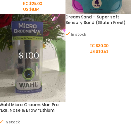
EC $25.00
US $
8.84
Dream Sand – Super soft
Sensory Sand (Gluten Free!)
age 3+
In stock
EC $30.00
US $
10.61
Wahl Micro GroomsMan Pro
“Ear, Nose & Brow “Lithium
Battery powered Pen Trimmer
“
In stock