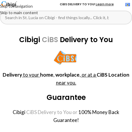
CiBS DELIVERY TO YOU!
Learn more
Skip to navigation
Skip to main content
Cibigi
CiBS
Delivery to You
Delivery
to your
home
,
workplace
,
or at a
CiBS Location
near you.
Guarantee
Cibigi
CiBS Delivery to You or
100% Money Back
Guarantee!