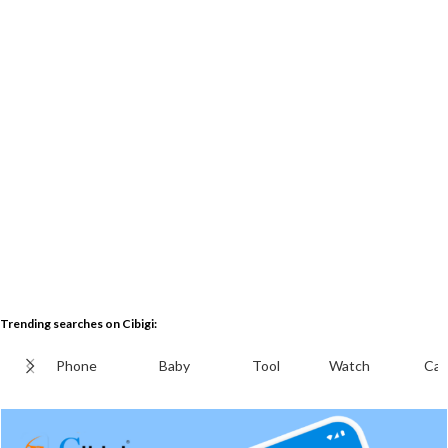
Trending searches on Cibigi:
Phone
Baby
Tool
Watch
Cab