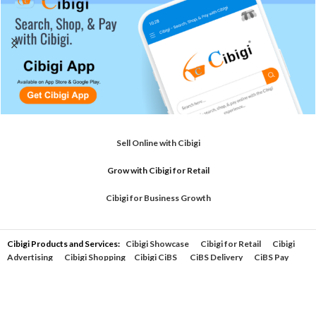
Sell Online with Cibigi
Grow with Cibigi for Retail
Cibigi for Business Growth
Cibigi Products and Services:
Cibigi Showcase
Cibigi for Retail
Cibigi
Advertising
Cibigi Shopping
Cibigi CiBS
CiBS Delivery
CiBS Pay
support by Cibigi
Powered by