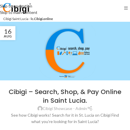
Skip to navigation
Skip to main content
Cibigi Saint Lucia -
lc.Cibigi.online
16
AUG
Cibigi – Search, Shop, & Pay Online
in Saint Lucia.
Cibigi Showcase - Admin
See how Cibigi works! Search for it in St. Lucia on Cibigi Find
what you’re looking for in Saint Lucia?