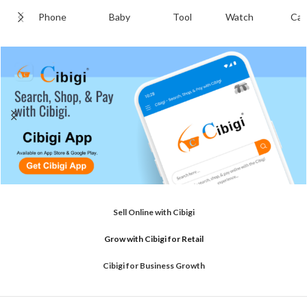
Phone
Baby
Tool
Watch
Cab
Sell Online with Cibigi
Grow with Cibigi for Retail
Cibigi for Business Growth