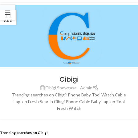
11
AUG
Cibigi
Cibigi Showcase - Admin
Trending searches on Cibigi: Phone Baby Tool Watch Cable
Laptop Fresh Search Cibigi Phone Cable Baby Laptop Tool
Fresh Watch
Trending searches on Cibigi: